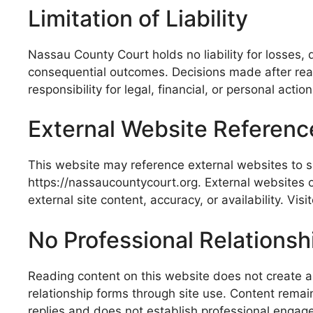
Limitation of Liability
Nassau County Court holds no liability for losses,
consequential outcomes. Decisions made after readi
responsibility for legal, financial, or personal act
External Website Referenc
This website may reference external websites to sup
https://nassaucountycourt.org. External websites 
external site content, accuracy, or availability. Vi
No Professional Relationsh
Reading content on this website does not create a le
relationship forms through site use. Content remai
replies and does not establish professional engag