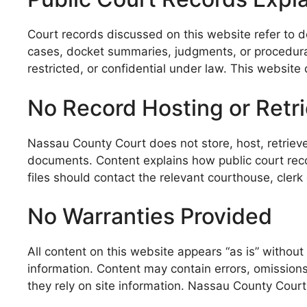
Court records discussed on this website refer to d
cases, docket summaries, judgments, or procedural
restricted, or confidential under law. This website 
No Record Hosting or Retri
Nassau County Court does not store, host, retrieve
documents. Content explains how public court recor
files should contact the relevant courthouse, clerk 
No Warranties Provided
All content on this website appears “as is” without 
information. Content may contain errors, omissions,
they rely on site information. Nassau County Court 