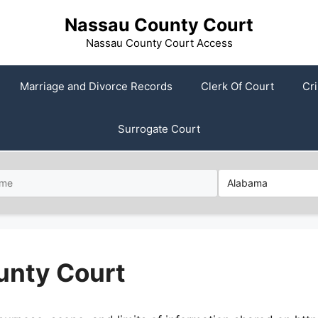
Nassau County Court
Nassau County Court Access
Marriage and Divorce Records
Clerk Of Court
Cr
Surrogate Court
unty Court