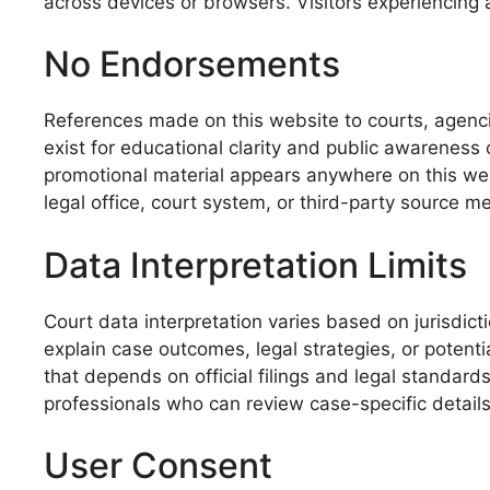
across devices or browsers. Visitors experiencing 
No Endorsements
References made on this website to courts, agencie
exist for educational clarity and public awareness
promotional material appears anywhere on this we
legal office, court system, or third-party source me
Data Interpretation Limits
Court data interpretation varies based on jurisdict
explain case outcomes, legal strategies, or potent
that depends on official filings and legal standards
professionals who can review case-specific details 
User Consent