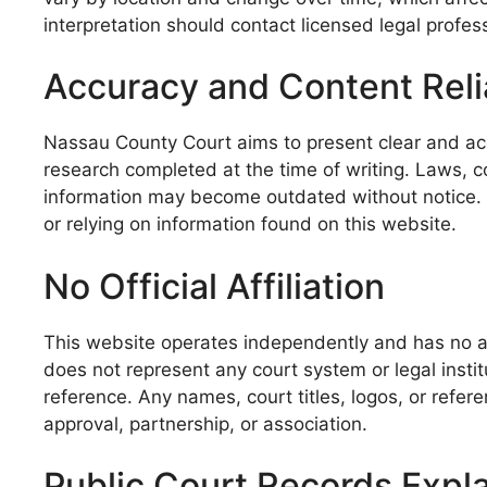
interpretation should contact licensed legal profess
Accuracy and Content Relia
Nassau County Court aims to present clear and accu
research completed at the time of writing. Laws, 
information may become outdated without notice. Vi
or relying on information found on this website.
No Official Affiliation
This website operates independently and has no aff
does not represent any court system or legal insti
reference. Any names, court titles, logos, or refe
approval, partnership, or association.
Public Court Records Expl