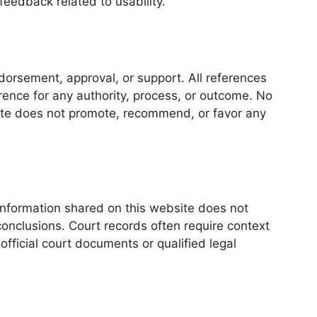
eedback related to usability.
dorsement, approval, or support. All references
erence for any authority, process, or outcome. No
ite does not promote, recommend, or favor any
 Information shared on this website does not
conclusions. Court records often require context
official court documents or qualified legal