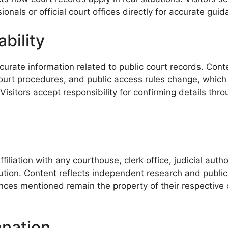
ionals or official court offices directly for accurate gu
bility
rate information related to public court records. Conte
court procedures, and public access rules change, which
sitors accept responsibility for confirming details thro
iliation with any courthouse, clerk office, judicial au
tution. Content reflects independent research and public
rences mentioned remain the property of their respectiv
anation