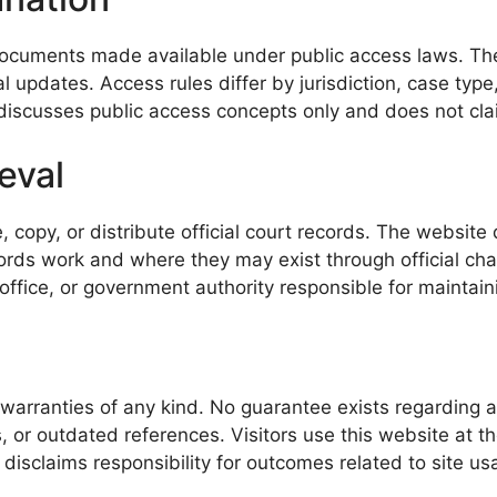
ocuments made available under public access laws. These
 updates. Access rules differ by jurisdiction, case typ
discusses public access concepts only and does not claim 
eval
, copy, or distribute official court records. The websit
ds work and where they may exist through official chann
office, or government authority responsible for maintaini
warranties of any kind. No guarantee exists regarding acc
 or outdated references. Visitors use this website at the
disclaims responsibility for outcomes related to site us