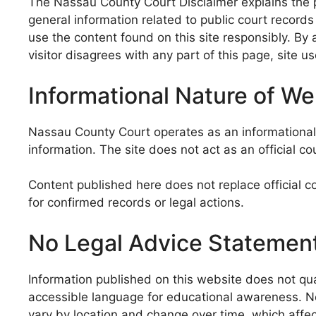
The Nassau County Court Disclaimer explains the p
general information related to public court record
use the content found on this site responsibly. By 
visitor disagrees with any part of this page, site u
Informational Nature of W
Nassau County Court operates as an informational w
information. The site does not act as an official cou
Content published here does not replace official c
for confirmed records or legal actions.
No Legal Advice Statemen
Information published on this website does not qual
accessible language for educational awareness. No c
vary by location and change over time, which affects