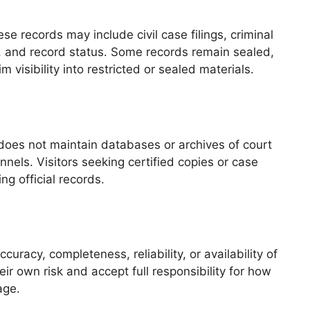
 records may include civil case filings, criminal
e, and record status. Some records remain sealed,
visibility into restricted or sealed materials.
e does not maintain databases or archives of court
els. Visitors seeking certified copies or case
ng official records.
uracy, completeness, reliability, or availability of
ir own risk and accept full responsibility for how
age.