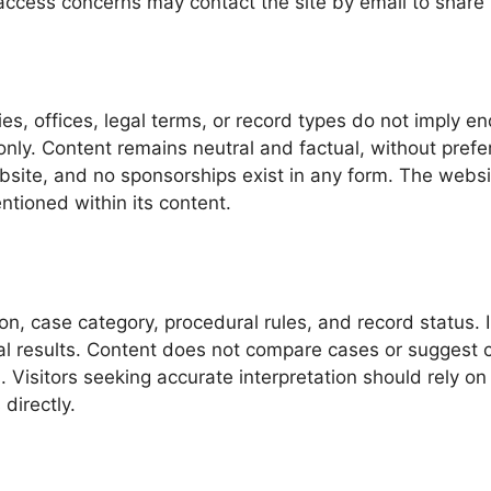
access concerns may contact the site by email to share f
s, offices, legal terms, or record types do not imply en
 only. Content remains neutral and factual, without pref
bsite, and no sponsorships exist in any form. The webs
ntioned within its content.
ion, case category, procedural rules, and record status.
ial results. Content does not compare cases or suggest 
. Visitors seeking accurate interpretation should rely on 
directly.