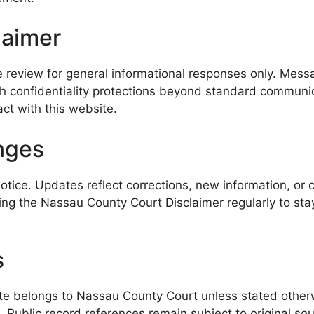
laimer
 review for general informational responses only. Messa
h confidentiality protections beyond standard communica
act with this website.
nges
ice. Updates reflect corrections, new information, or c
wing the Nassau County Court Disclaimer regularly to st
s
site belongs to Nassau County Court unless stated otherw
es. Public record references remain subject to original 