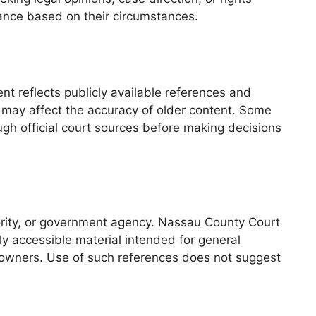
idance based on their circumstances.
nt reflects publicly available references and
 may affect the accuracy of older content. Some
ugh official court sources before making decisions
thority, or government agency. Nassau County Court
ly accessible material intended for general
e owners. Use of such references does not suggest