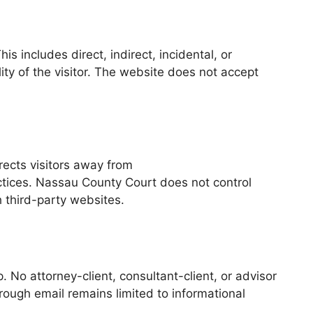
 includes direct, indirect, incidental, or
ty of the visitor. The website does not accept
rects visitors away from
actices. Nassau County Court does not control
h third-party websites.
. No attorney-client, consultant-client, or advisor
rough email remains limited to informational