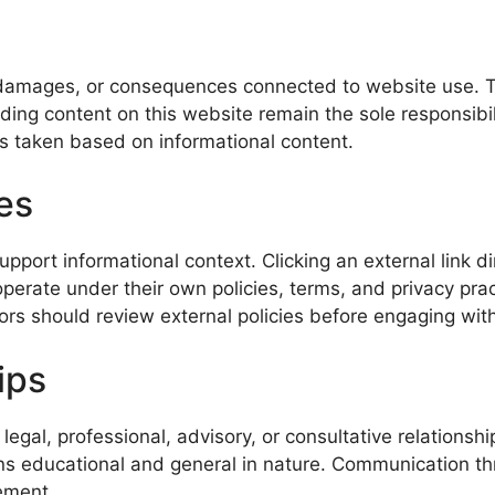
 damages, or consequences connected to website use. This
ng content on this website remain the sole responsibili
ions taken based on informational content.
es
port informational context. Clicking an external link di
operate under their own policies, terms, and privacy pr
sitors should review external policies before engaging wit
ips
gal, professional, advisory, or consultative relationship
ns educational and general in nature. Communication th
ement.