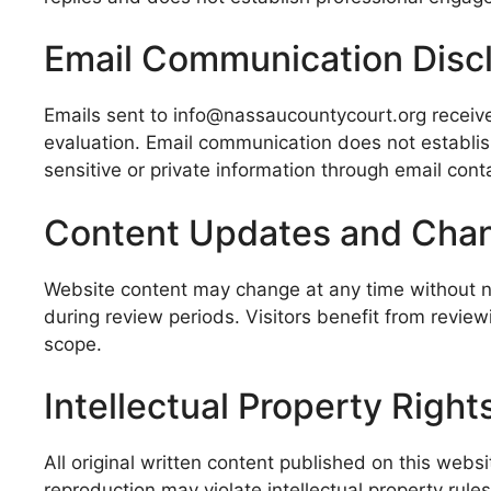
Email Communication Disc
Emails sent to info@nassaucountycourt.org receive
evaluation. Email communication does not establis
sensitive or private information through email cont
Content Updates and Cha
Website content may change at any time without not
during review periods. Visitors benefit from revie
scope.
Intellectual Property Right
All original written content published on this web
reproduction may violate intellectual property rul