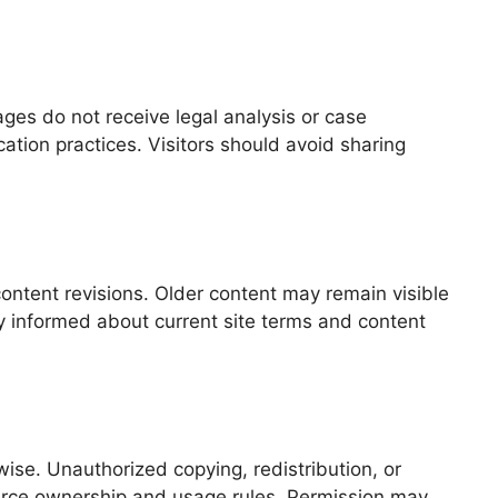
ges do not receive legal analysis or case
tion practices. Visitors should avoid sharing
ontent revisions. Older content may remain visible
ay informed about current site terms and content
ise. Unauthorized copying, redistribution, or
source ownership and usage rules. Permission may