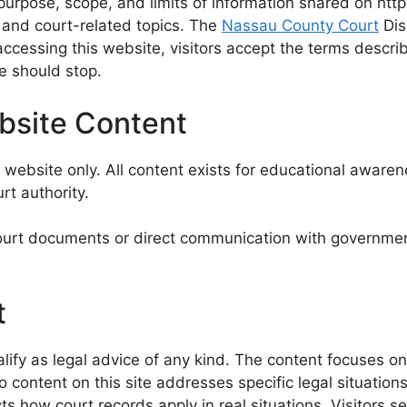
urpose, scope, and limits of information shared on htt
s and court-related topics. The
Nassau County Court
Dis
accessing this website, visitors accept the terms descri
se should stop.
ebsite Content
ebsite only. All content exists for educational awarene
rt authority.
ourt documents or direct communication with government o
t
ify as legal advice of any kind. The content focuses on 
ontent on this site addresses specific legal situations,
 how court records apply in real situations. Visitors see