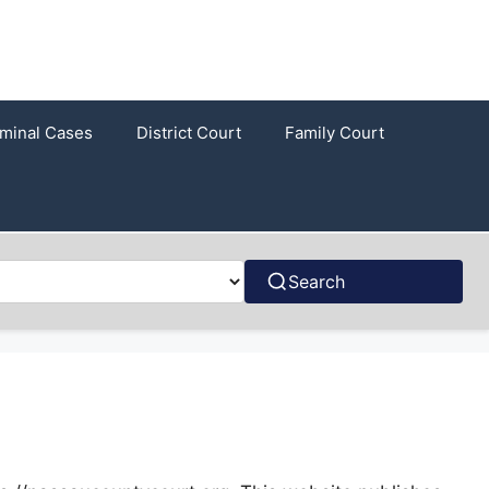
iminal Cases
District Court
Family Court
Search