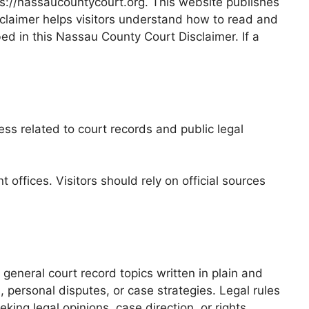
ps://nassaucountycourt.org. This website publishes
claimer helps visitors understand how to read and
bed in this Nassau County Court Disclaimer. If a
ss related to court records and public legal
ffices. Visitors should rely on official sources
general court record topics written in plain and
 personal disputes, or case strategies. Legal rules
king legal opinions, case direction, or rights