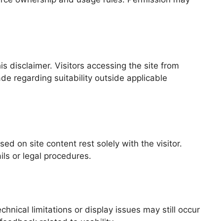
s disclaimer. Visitors accessing the site from
de regarding suitability outside applicable
d on site content rest solely with the visitor.
ils or legal procedures.
nical limitations or display issues may still occur