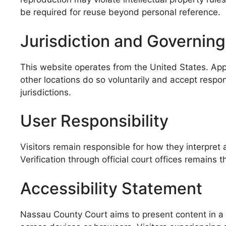
be required for reuse beyond personal reference.
Jurisdiction and Governin
This website operates from the United States. Appl
other locations do so voluntarily and accept respon
jurisdictions.
User Responsibility
Visitors remain responsible for how they interpret 
Verification through official court offices remains 
Accessibility Statement
Nassau County Court aims to present content in a r