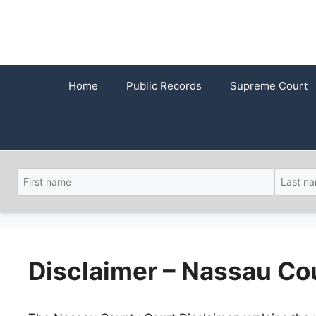
Skip
to
content
Home
Public Records
Supreme Court
Disclaimer – Nassau Co