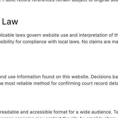
g Law
icable laws govern website use and interpretation of thi
sibility for compliance with local laws. No claims are ma
and use information found on this website. Decisions base
the most reliable method for confirming court record deta
eadable and accessible format for a wide audience. Tech