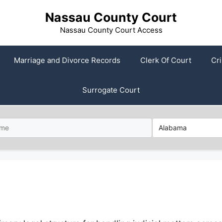
Nassau County Court
Nassau County Court Access
Marriage and Divorce Records
Clerk Of Court
Cr
Surrogate Court