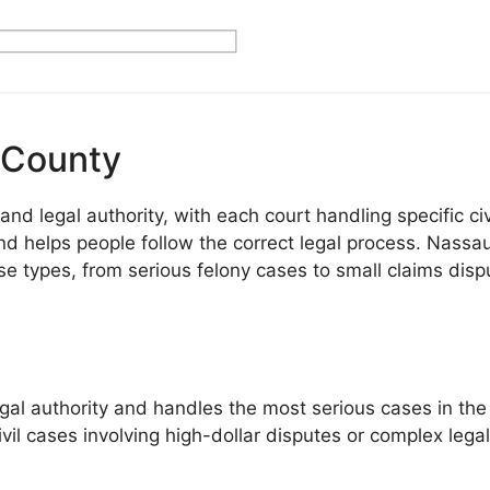
 County
 legal authority, with each court handling specific civi
 helps people follow the correct legal process. Nassau
case types, from serious felony cases to small claims di
authority and handles the most serious cases in the cou
ivil cases involving high-dollar disputes or complex lega