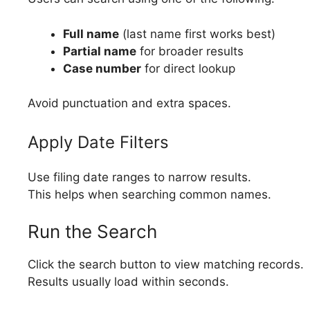
Full name
(last name first works best)
Partial name
for broader results
Case number
for direct lookup
Avoid punctuation and extra spaces.
Apply Date Filters
Use filing date ranges to narrow results.
This helps when searching common names.
Run the Search
Click the search button to view matching records.
Results usually load within seconds.