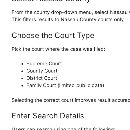
From the county drop-down menu, select Nassau 
This filters results to Nassau County courts only.
Choose the Court Type
Pick the court where the case was filed:
Supreme Court
County Court
District Court
Family Court (limited public data)
Selecting the correct court improves result accurac
Enter Search Details
Users can search using one of the following: