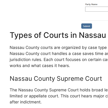
Types of Courts in Nassau
Nassau County courts are organized by case type and
Nassau County court handles a case saves time and
jurisdiction rules. Each court focuses on certain 
works and what cases it hears.
Nassau County Supreme Court
The Nassau County Supreme Court holds broad legal 
limited or appellate court. This court hears major c
after indictment.