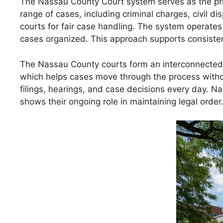
The Nassau County Court system serves as the prim
range of cases, including criminal charges, civil d
courts for fair case handling. The system operates
cases organized. This approach supports consiste
The Nassau County courts form an interconnected l
which helps cases move through the process without
filings, hearings, and case decisions every day. N
shows their ongoing role in maintaining legal order