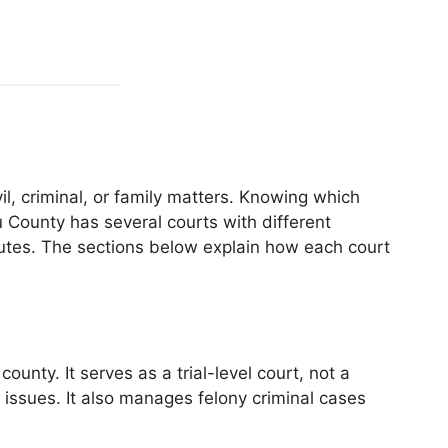
l, criminal, or family matters. Knowing which
 County has several courts with different
sputes. The sections below explain how each court
nty. It serves as a trial-level court, not a
l issues. It also manages felony criminal cases