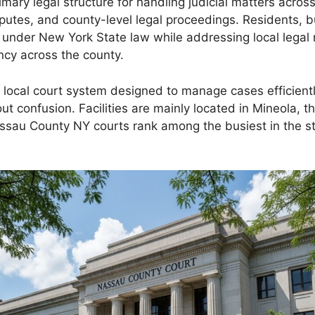
ary legal structure for handling judicial matters acro
isputes, and county-level legal proceedings. Residents, 
 under New York State law while addressing local legal 
ncy across the county.
ocal court system designed to manage cases efficiently.
 confusion. Facilities are mainly located in Mineola, t
assau County NY courts rank among the busiest in the st
.