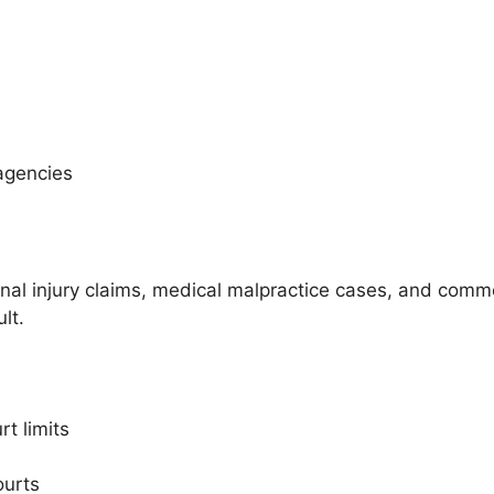
agencies
onal injury claims, medical malpractice cases, and commer
lt.
t limits
ourts