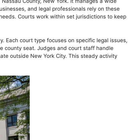
ss Nassau County, New York. It manages a wide
businesses, and legal professionals rely on these
needs. Courts work within set jurisdictions to keep
 Each court type focuses on specific legal issues,
he county seat. Judges and court staff handle
ate outside New York City. This steady activity