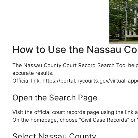
How to Use the Nassau Co
The Nassau County Court Record Search Tool helps
accurate results.
Official link: https://portal.nycourts.gov/virtual-
Open the Search Page
Visit the official court records page using the link 
On the homepage, choose “Civil Case Records” or 
Select Nassau County