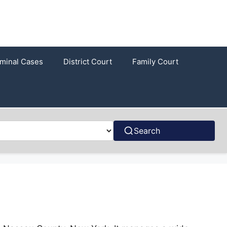
iminal Cases
District Court
Family Court
Search