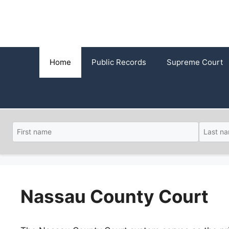
Skip
to
content
Home
Public Records
Supreme Court
Nassau County Court