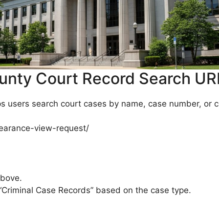
unty Court Record Search UR
 users search court cases by name, case number, or cou
appearance-view-request/
above.
“Criminal Case Records” based on the case type.