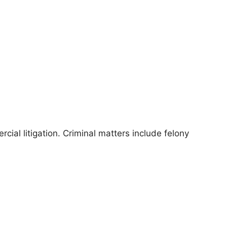
cial litigation. Criminal matters include felony