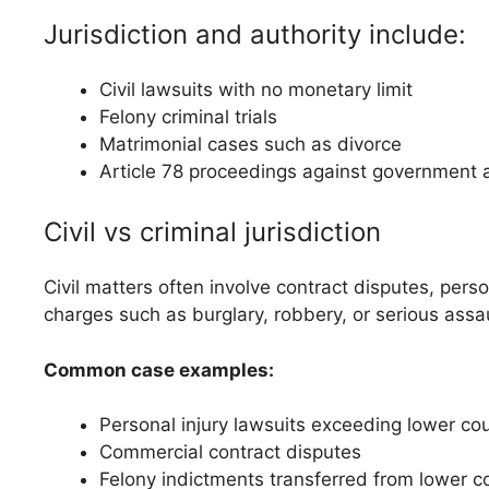
Jurisdiction and authority include:
Civil lawsuits with no monetary limit
Felony criminal trials
Matrimonial cases such as divorce
Article 78 proceedings against government 
Civil vs criminal jurisdiction
Civil matters often involve contract disputes, pers
charges such as burglary, robbery, or serious assau
Common case examples:
Personal injury lawsuits exceeding lower cour
Commercial contract disputes
Felony indictments transferred from lower c