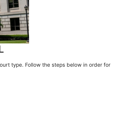
L
rt type. Follow the steps below in order for