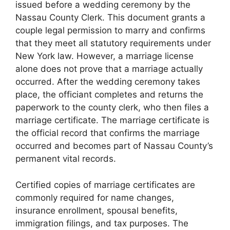
issued before a wedding ceremony by the
Nassau County Clerk. This document grants a
couple legal permission to marry and confirms
that they meet all statutory requirements under
New York law. However, a marriage license
alone does not prove that a marriage actually
occurred. After the wedding ceremony takes
place, the officiant completes and returns the
paperwork to the county clerk, who then files a
marriage certificate. The marriage certificate is
the official record that confirms the marriage
occurred and becomes part of Nassau County’s
permanent vital records.
Certified copies of marriage certificates are
commonly required for name changes,
insurance enrollment, spousal benefits,
immigration filings, and tax purposes. The