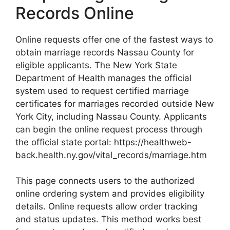
Records Online
Online requests offer one of the fastest ways to
obtain marriage records Nassau County for
eligible applicants. The New York State
Department of Health manages the official
system used to request certified marriage
certificates for marriages recorded outside New
York City, including Nassau County. Applicants
can begin the online request process through
the official state portal: https://healthweb-
back.health.ny.gov/vital_records/marriage.htm
This page connects users to the authorized
online ordering system and provides eligibility
details. Online requests allow order tracking
and status updates. This method works best