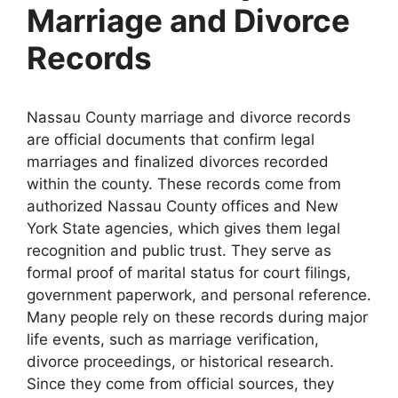
Marriage and Divorce
Records
Nassau County marriage and divorce records
are official documents that confirm legal
marriages and finalized divorces recorded
within the county. These records come from
authorized Nassau County offices and New
York State agencies, which gives them legal
recognition and public trust. They serve as
formal proof of marital status for court filings,
government paperwork, and personal reference.
Many people rely on these records during major
life events, such as marriage verification,
divorce proceedings, or historical research.
Since they come from official sources, they