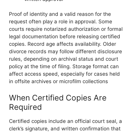
Proof of identity and a valid reason for the
request often play a role in approval. Some
courts require notarized authorization or formal
legal documentation before releasing certified
copies. Record age affects availability. Older
divorce records may follow different disclosure
rules, depending on archival status and court
policy at the time of filing. Storage format can
affect access speed, especially for cases held
in offsite archives or microfilm collections
When Certified Copies Are
Required
Certified copies include an official court seal, a
clerk’s signature, and written confirmation that