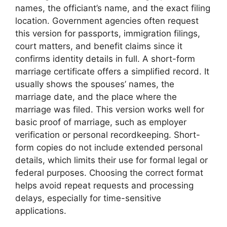
names, the officiant’s name, and the exact filing
location. Government agencies often request
this version for passports, immigration filings,
court matters, and benefit claims since it
confirms identity details in full. A short-form
marriage certificate offers a simplified record. It
usually shows the spouses’ names, the
marriage date, and the place where the
marriage was filed. This version works well for
basic proof of marriage, such as employer
verification or personal recordkeeping. Short-
form copies do not include extended personal
details, which limits their use for formal legal or
federal purposes. Choosing the correct format
helps avoid repeat requests and processing
delays, especially for time-sensitive
applications.