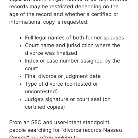
records may be restricted depending on the
age of the record and whether a certified or
informational copy is requested.
Full legal names of both former spouses
Court name and jurisdiction where the
divorce was finalized
Index or case number assigned by the
court
Final divorce or judgment date
Type of divorce (contested or
uncontested)
Judge’s signature or court seal (on
certified copies)
From an SEO and user-intent standpoint,
people searching for “divorce records Nassau
County” are often looking to: