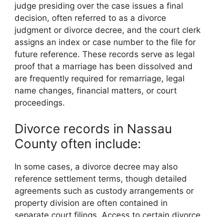
judge presiding over the case issues a final
decision, often referred to as a divorce
judgment or divorce decree, and the court clerk
assigns an index or case number to the file for
future reference. These records serve as legal
proof that a marriage has been dissolved and
are frequently required for remarriage, legal
name changes, financial matters, or court
proceedings.
Divorce records in Nassau
County often include:
In some cases, a divorce decree may also
reference settlement terms, though detailed
agreements such as custody arrangements or
property division are often contained in
separate court filings. Access to certain divorce