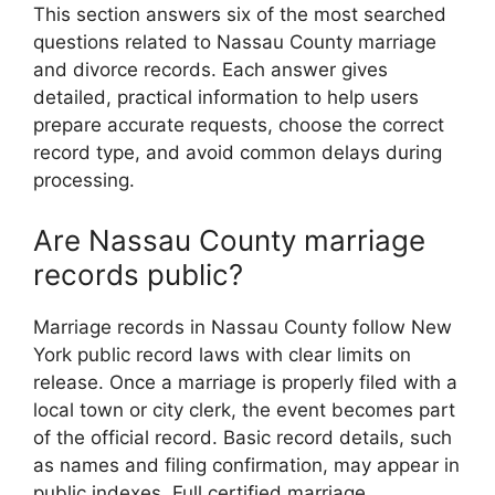
This section answers six of the most searched
questions related to Nassau County marriage
and divorce records. Each answer gives
detailed, practical information to help users
prepare accurate requests, choose the correct
record type, and avoid common delays during
processing.
Are Nassau County marriage
records public?
Marriage records in Nassau County follow New
York public record laws with clear limits on
release. Once a marriage is properly filed with a
local town or city clerk, the event becomes part
of the official record. Basic record details, such
as names and filing confirmation, may appear in
public indexes. Full certified marriage