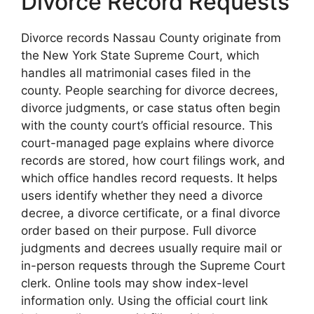
Divorce Record Requests
Divorce records Nassau County originate from
the New York State Supreme Court, which
handles all matrimonial cases filed in the
county. People searching for divorce decrees,
divorce judgments, or case status often begin
with the county court’s official resource. This
court-managed page explains where divorce
records are stored, how court filings work, and
which office handles record requests. It helps
users identify whether they need a divorce
decree, a divorce certificate, or a final divorce
order based on their purpose. Full divorce
judgments and decrees usually require mail or
in-person requests through the Supreme Court
clerk. Online tools may show index-level
information only. Using the official court link