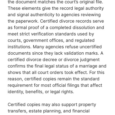
the document matches the court’s original file.
These elements give the record legal authority
and signal authenticity to agencies reviewing
the paperwork. Certified divorce records serve
as formal proof of a completed dissolution and
meet strict verification standards used by
courts, government offices, and regulated
institutions. Many agencies refuse uncertified
documents since they lack validation marks. A
certified divorce decree or divorce judgment
confirms the final legal status of a marriage and
shows that all court orders took effect. For this
reason, certified copies remain the standard
requirement for most official filings that affect
identity, benefits, or legal rights.
Certified copies may also support property
transfers, estate planning, and financial