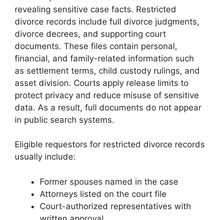
revealing sensitive case facts. Restricted
divorce records include full divorce judgments,
divorce decrees, and supporting court
documents. These files contain personal,
financial, and family-related information such
as settlement terms, child custody rulings, and
asset division. Courts apply release limits to
protect privacy and reduce misuse of sensitive
data. As a result, full documents do not appear
in public search systems.
Eligible requestors for restricted divorce records
usually include:
Former spouses named in the case
Attorneys listed on the court file
Court-authorized representatives with
written approval