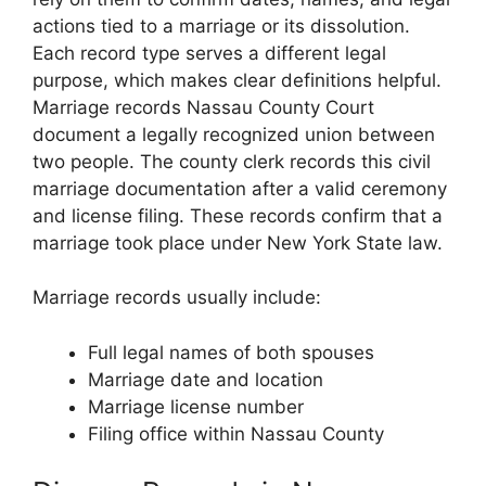
actions tied to a marriage or its dissolution.
Each record type serves a different legal
purpose, which makes clear definitions helpful.
Marriage records Nassau County Court
document a legally recognized union between
two people. The county clerk records this civil
marriage documentation after a valid ceremony
and license filing. These records confirm that a
marriage took place under New York State law.
Marriage records usually include:
Full legal names of both spouses
Marriage date and location
Marriage license number
Filing office within Nassau County