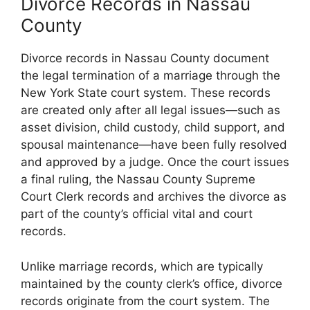
Divorce Records in Nassau
County
Divorce records in Nassau County document
the legal termination of a marriage through the
New York State court system. These records
are created only after all legal issues—such as
asset division, child custody, child support, and
spousal maintenance—have been fully resolved
and approved by a judge. Once the court issues
a final ruling, the Nassau County Supreme
Court Clerk records and archives the divorce as
part of the county’s official vital and court
records.
Unlike marriage records, which are typically
maintained by the county clerk’s office, divorce
records originate from the court system. The