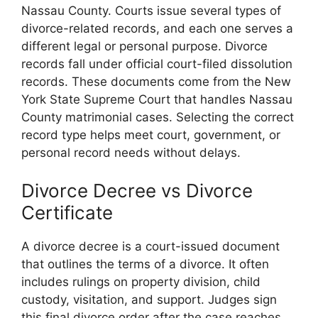
Nassau County. Courts issue several types of
divorce-related records, and each one serves a
different legal or personal purpose. Divorce
records fall under official court-filed dissolution
records. These documents come from the New
York State Supreme Court that handles Nassau
County matrimonial cases. Selecting the correct
record type helps meet court, government, or
personal record needs without delays.
Divorce Decree vs Divorce
Certificate
A divorce decree is a court-issued document
that outlines the terms of a divorce. It often
includes rulings on property division, child
custody, visitation, and support. Judges sign
this final divorce order after the case reaches