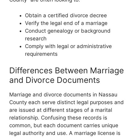
Obtain a certified divorce decree
Verify the legal end of a marriage
Conduct genealogy or background
research
Comply with legal or administrative
requirements
Differences Between Marriage
and Divorce Documents
Marriage and divorce documents in Nassau
County each serve distinct legal purposes and
are issued at different stages of a marital
relationship. Confusing these records is
common, but each document carries unique
legal authority and use. A marriage license is