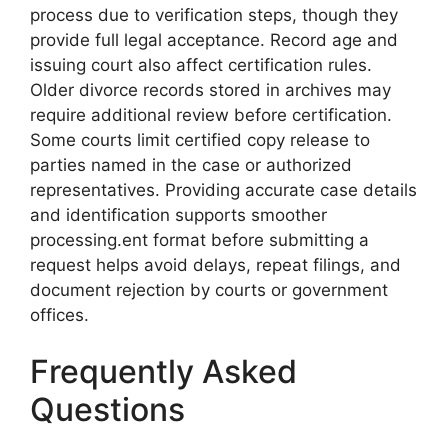
process due to verification steps, though they
provide full legal acceptance. Record age and
issuing court also affect certification rules.
Older divorce records stored in archives may
require additional review before certification.
Some courts limit certified copy release to
parties named in the case or authorized
representatives. Providing accurate case details
and identification supports smoother
processing.ent format before submitting a
request helps avoid delays, repeat filings, and
document rejection by courts or government
offices.
Frequently Asked
Questions