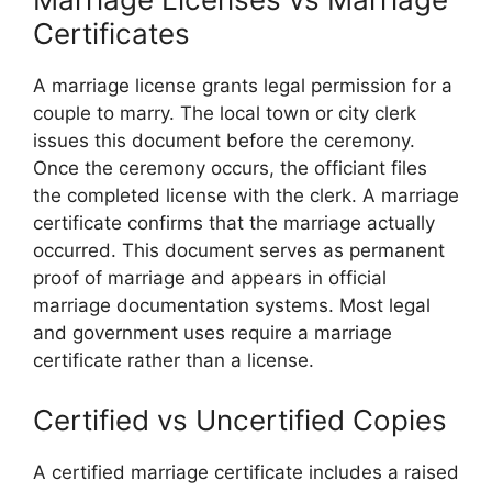
Certificates
A marriage license grants legal permission for a
couple to marry. The local town or city clerk
issues this document before the ceremony.
Once the ceremony occurs, the officiant files
the completed license with the clerk. A marriage
certificate confirms that the marriage actually
occurred. This document serves as permanent
proof of marriage and appears in official
marriage documentation systems. Most legal
and government uses require a marriage
certificate rather than a license.
Certified vs Uncertified Copies
A certified marriage certificate includes a raised