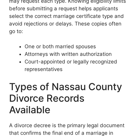
may request each type. Knowing eligibility limits
before submitting a request helps applicants
select the correct marriage certificate type and
avoid rejections or delays. These copies often
go to:
One or both married spouses
Attorneys with written authorization
Court-appointed or legally recognized
representatives
Types of Nassau County
Divorce Records
Available
A divorce decree is the primary legal document
that confirms the final end of a marriage in