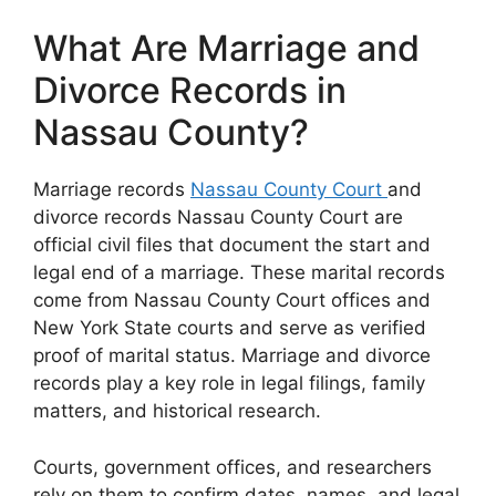
What Are Marriage and
Divorce Records in
Nassau County?
Marriage records
Nassau County Court
and
divorce records Nassau County Court are
official civil files that document the start and
legal end of a marriage. These marital records
come from Nassau County Court offices and
New York State courts and serve as verified
proof of marital status. Marriage and divorce
records play a key role in legal filings, family
matters, and historical research.
Courts, government offices, and researchers
rely on them to confirm dates, names, and legal