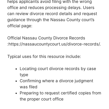
helps applicants avoid filing with the wrong
office and reduces processing delays. Users
can review divorce record details and request
guidance through the Nassau County court’s
official page:
Official Nassau County Divorce Records
:https://nassaucountycourt.us/divorce-records/.
Typical uses for this resource include:
Locating court divorce records by case
type
Confirming where a divorce judgment
was filed
Preparing to request certified copies from
the proper court office