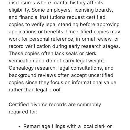
disclosures where marital history affects
eligibility. Some employers, licensing boards,
and financial institutions request certified
copies to verify legal standing before approving
applications or benefits. Uncertified copies may
work for personal reference, informal review, or
record verification during early research stages.
These copies often lack seals or clerk
verification and do not carry legal weight.
Genealogy research, legal consultations, and
background reviews often accept uncertified
copies since they focus on informational value
rather than legal proof.
Certified divorce records are commonly
required for:
Remarriage filings with a local clerk or