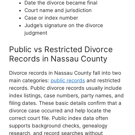
Date the divorce became final
Court name and jurisdiction
Case or index number
Judge’s signature on the divorce
judgment
Public vs Restricted Divorce
Records in Nassau County
Divorce records in Nassau County fall into two
main categories:
public records
and restricted
records. Public divorce records usually include
index listings, case numbers, party names, and
filing dates. These basic details confirm that a
divorce case occurred and help locate the
correct court file. Public index data often
supports background checks, genealogy
research, and record searches without