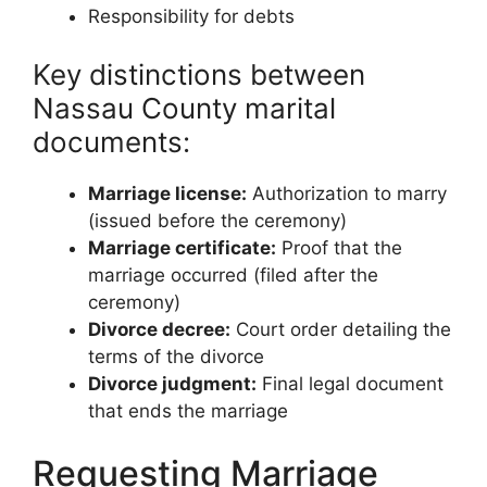
Responsibility for debts
Key distinctions between
Nassau County marital
documents:
Marriage license:
Authorization to marry
(issued before the ceremony)
Marriage certificate:
Proof that the
marriage occurred (filed after the
ceremony)
Divorce decree:
Court order detailing the
terms of the divorce
Divorce judgment:
Final legal document
that ends the marriage
Requesting Marriage