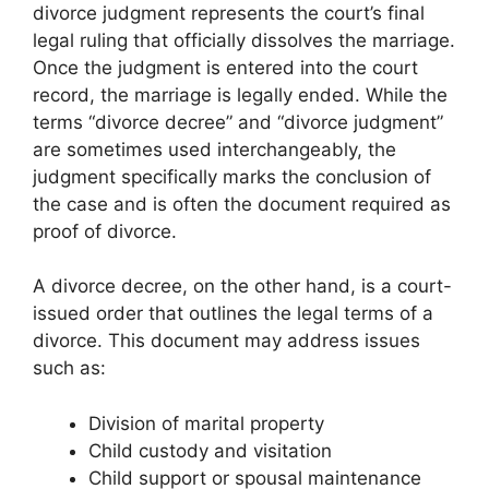
divorce judgment represents the court’s final
legal ruling that officially dissolves the marriage.
Once the judgment is entered into the court
record, the marriage is legally ended. While the
terms “divorce decree” and “divorce judgment”
are sometimes used interchangeably, the
judgment specifically marks the conclusion of
the case and is often the document required as
proof of divorce.
A divorce decree, on the other hand, is a court-
issued order that outlines the legal terms of a
divorce. This document may address issues
such as:
Division of marital property
Child custody and visitation
Child support or spousal maintenance