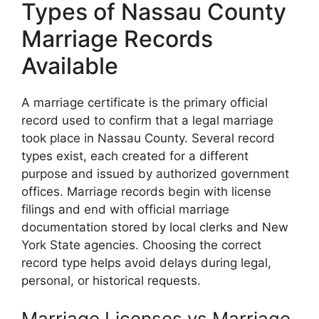
Types of Nassau County
Marriage Records
Available
A marriage certificate is the primary official
record used to confirm that a legal marriage
took place in Nassau County. Several record
types exist, each created for a different
purpose and issued by authorized government
offices. Marriage records begin with license
filings and end with official marriage
documentation stored by local clerks and New
York State agencies. Choosing the correct
record type helps avoid delays during legal,
personal, or historical requests.
Marriage Licenses vs Marriage