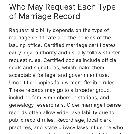
Who May Request Each Type
of Marriage Record
Request eligibility depends on the type of
marriage certificate and the policies of the
issuing office. Certified marriage certificates
carry legal authority and usually follow stricter
request rules. Certified copies include official
seals and signatures, which make them
acceptable for legal and government use.
Uncertified copies follow more flexible rules.
These records may go to a broader group,
including family members, historians, and
genealogy researchers. Older marriage license
records often allow wider availability due to
public record rules. Record age, local clerk
practices, and state privacy laws influence who