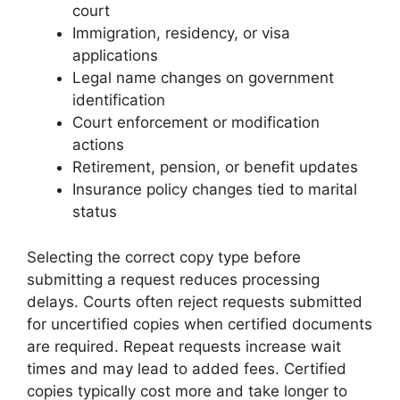
court
Immigration, residency, or visa
applications
Legal name changes on government
identification
Court enforcement or modification
actions
Retirement, pension, or benefit updates
Insurance policy changes tied to marital
status
Selecting the correct copy type before
submitting a request reduces processing
delays. Courts often reject requests submitted
for uncertified copies when certified documents
are required. Repeat requests increase wait
times and may lead to added fees. Certified
copies typically cost more and take longer to