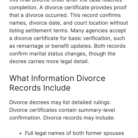
completion. A divorce certificate provides proof
that a divorce occurred. This record confirms
names, divorce date, and court location without
listing settlement terms. Many agencies accept
a divorce certificate for basic verification, such
as remarriage or benefit updates. Both records
confirm marital status changes, though the
decree carries more legal detail.
What Information Divorce
Records Include
Divorce decrees may list detailed rulings.
Divorce certificates contain summary-level
confirmation. Divorce records may include:
Full legal names of both former spouses