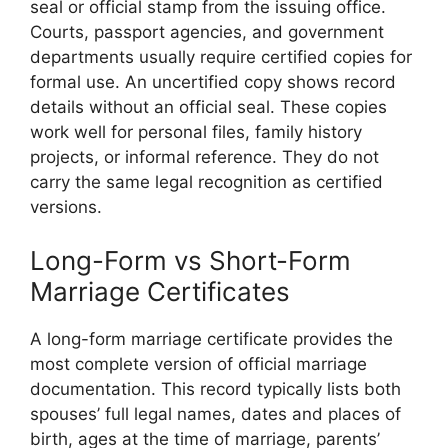
seal or official stamp from the issuing office.
Courts, passport agencies, and government
departments usually require certified copies for
formal use. An uncertified copy shows record
details without an official seal. These copies
work well for personal files, family history
projects, or informal reference. They do not
carry the same legal recognition as certified
versions.
Long-Form vs Short-Form
Marriage Certificates
A long-form marriage certificate provides the
most complete version of official marriage
documentation. This record typically lists both
spouses’ full legal names, dates and places of
birth, ages at the time of marriage, parents’