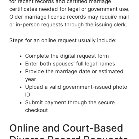
for recent records and certified marriage
certificates needed for legal or government use.
Older marriage license records may require mail
or in-person requests through the issuing clerk.
Steps for an online request usually include:
Complete the digital request form
Enter both spouses’ full legal names
Provide the marriage date or estimated
year
Upload a valid government-issued photo
ID
Submit payment through the secure
checkout
Online and Court-Based