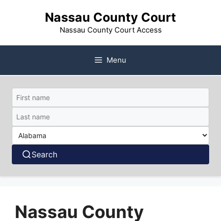
Skip
Nassau County Court
to
content
Nassau County Court Access
Menu
Search
Nassau County