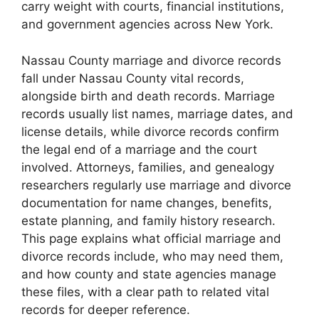
carry weight with courts, financial institutions,
and government agencies across New York.
Nassau County marriage and divorce records
fall under Nassau County vital records,
alongside birth and death records. Marriage
records usually list names, marriage dates, and
license details, while divorce records confirm
the legal end of a marriage and the court
involved. Attorneys, families, and genealogy
researchers regularly use marriage and divorce
documentation for name changes, benefits,
estate planning, and family history research.
This page explains what official marriage and
divorce records include, who may need them,
and how county and state agencies manage
these files, with a clear path to related vital
records for deeper reference.